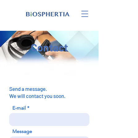
Contact
Send a message.
We will contact you soon.
E-mail
Message