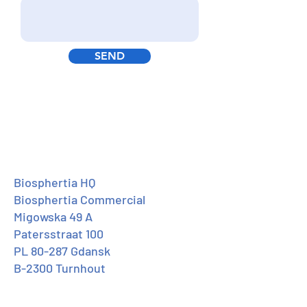
SEND
Biosphertia HQ
Biosphertia Commercial
Migowska 49 A
Patersstraat 100
PL 80-287 Gdansk
B-2300 Turnhout