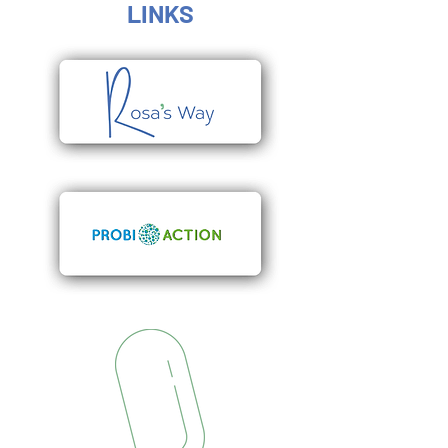
LINKS