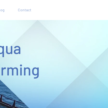
log
Contact
qua
arming