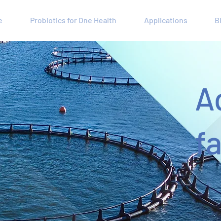
e
Probiotics for One Health
Applications
B
A
f