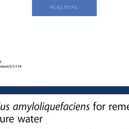
READ MORE