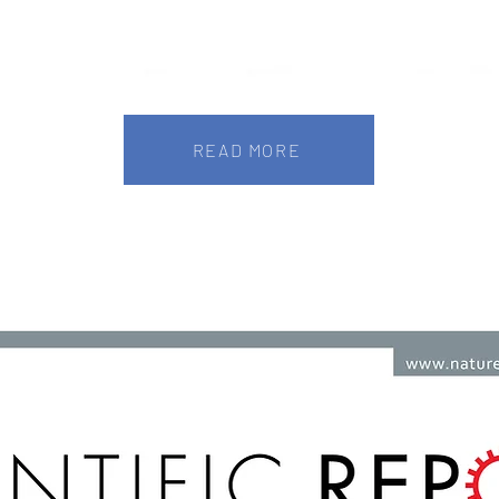
READ MORE