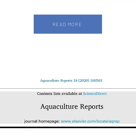
READ MORE