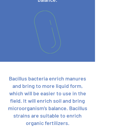
Bacillus bacteria enrich manures
and bring to more liquid form,
which will be easier to use in the
field. It will enrich soil and bring
microorganism’s balance. Bacillus
strains are suitable to enrich
organic fertilizers.