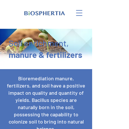
Soil enrichment,
manure & fertilizers
Bioremediation manure,
fertilizers, and soil have a positive
impact on quality and quantity of
yields. Bacillus species are
naturally born in the soil,
possessing the capability to
colonize soil to bring into natural
balance.