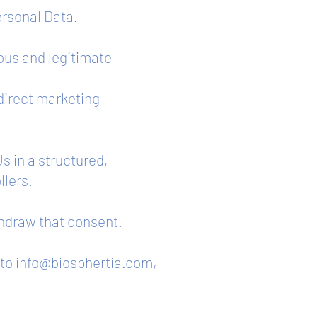
ersonal Data.
ious and legitimate
 direct marketing
s in a structured,
llers.
thdraw that consent.
 to
info@biosphertia.com
,