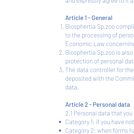
and expressly agree to it a
Article 1 - General
Biosphertia Sp.zoo complie
to the processing of perso
Economic Law concerning 
Biosphertia Sp.zoo is also
protection of personal dat
The data controller for th
deposited with the Committ
data.
Article 2 - Personal data
2.1 Personal data that yo
Category 1: if you have not
Category 2: when forms hav