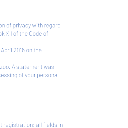
on of privacy with regard
k XII of the Code of
 April 2016 on the
p.zoo. A statement was
cessing of your personal
egistration: all fields in