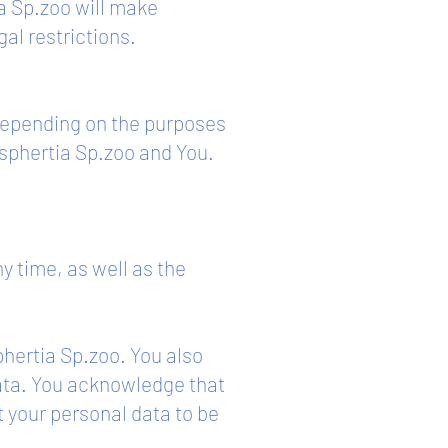
a Sp.zoo will make
gal restrictions.
 depending on the purposes
sphertia Sp.zoo and You.
y time, as well as the
phertia Sp.zoo. You also
data. You acknowledge that
t your personal data to be