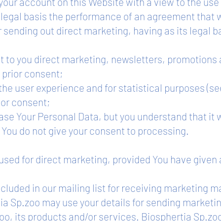
our account on this Website with a view to the use
s legal basis the performance of an agreement that 
or sending out direct marketing, having as its legal ba
ut to you direct marketing, newsletters, promotions
t prior consent;
the user experience and for statistical purposes (se
rior consent;
ase Your Personal Data, but you understand that it w
f You do not give your consent to processing.
 used for direct marketing, provided You have given 
cluded in our mailing list for receiving marketing m
ia Sp.zoo may use your details for sending marketin
oo, its products and/or services. Biosphertia Sp.zo