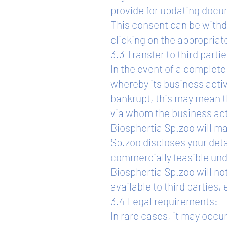
provide for updating docu
This consent can be withdr
clicking on the appropria
3.3 Transfer to third partie
In the event of a complete 
whereby its business activ
bankrupt, this may mean tha
via whom the business acti
Biosphertia Sp.zoo will ma
Sp.zoo discloses your detai
commercially feasible und
Biosphertia Sp.zoo will no
available to third parties
3.4 Legal requirements:
In rare cases, it may occu