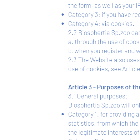
the form, as well as your I
Category 3: if you have reg
Category 4: via cookies.
2.2 Biosphertia Sp.zoo can
a. through the use of cook
b. when you register and 
2.3 The Website also uses 
use of cookies, see Article
Article 3 - Purposes of t
3.1 General purposes:
Biosphertia Sp.zoo will on
Category 1: for providing
statistics, from which th
the legitimate interests o