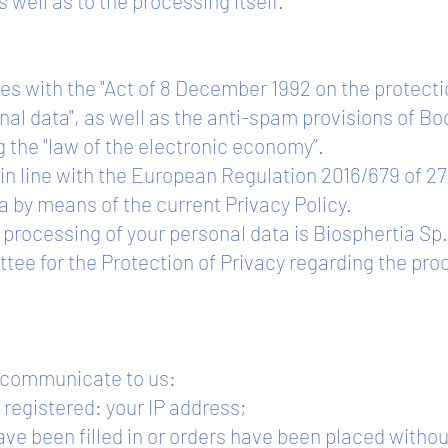
s well as to the processing itself.
s with the "Act of 8 December 1992 on the protecti
nal data", as well as the anti-spam provisions of Boo
the "law of the electronic economy”.
 in line with the European Regulation 2016/679 of 27
a by means of the current Privacy Policy.
e processing of your personal data is Biosphertia S
ee for the Protection of Privacy regarding the pro
u communicate to us:
 registered: your IP address;
e been filled in or orders have been placed without r