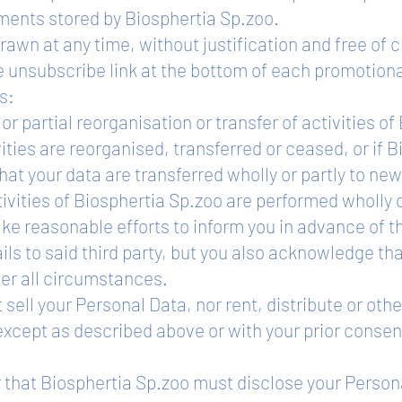
ments stored by Biosphertia Sp.zoo.
awn at any time, without justification and free of 
te unsubscribe link at the bottom of each promotio
s:
or partial reorganisation or transfer of activities o
ities are reorganised, transferred or ceased, or if 
t your data are transferred wholly or partly to new 
vities of Biosphertia Sp.zoo are performed wholly o
ke reasonable efforts to inform you in advance of t
ls to said third party, but you also acknowledge that
er all circumstances.
t sell your Personal Data, nor rent, distribute or o
, except as described above or with your prior consen
r that Biosphertia Sp.zoo must disclose your Person