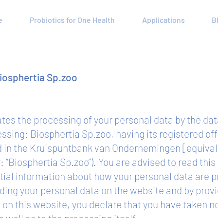
e
Probiotics for One Health
Applications
B
Biosphertia Sp.zoo
lates the processing of your personal data by the da
cessing: Biosphertia Sp.zoo, having its registered o
d in the Kruispuntbank van Ondernemingen [equiva
“Biosphertia Sp.zoo”). You are advised to read this 
tial information about how your personal data are
ding your personal data on the website and by provi
on this website, you declare that you have taken not