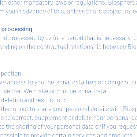
ith other mandatory laws or regulations. Biospherti
m you in advance of this, unless this is subject to le
e processing
and processed by us for a period that is necessary,
ending on the contractual relationship between Bio
spection:
ive access to your personal data free of charge at an
e use that We make of Your personal data.
deletion and restriction:
ther or not to share your personal details with Bios
 Us to correct, supplement or delete Your personal 
to the sharing of your personal data or if you reques
e possible to provide certain services and products.