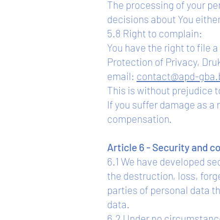
The processing of your pe
decisions about You either
5.8 Right to complain:
You have the right to file
Protection of Privacy, Dru
email:
contact@apd-gba.
This is without prejudice to
If you suffer damage as a 
compensation.
Article 6 - Security and c
6.1 We have developed sec
the destruction, loss, for
parties of personal data t
data.
6.2 Under no circumstances