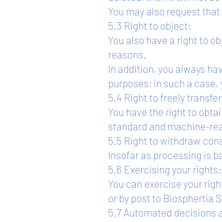
You may also request that 
5.3 Right to object:
You also have a right to o
reasons.
In addition, you always hav
purposes; in such a case, 
5.4 Right to freely transfe
You have the right to obta
standard and machine-reada
5.5 Right to withdraw con
Insofar as processing is b
5.6 Exercising your rights:
You can exercise your righ
or by post to Biospherti
5.7 Automated decisions a