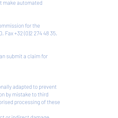
 not make automated
Commission for the
0, Fax +32 (0)2 274 48 35,
can submit a claim for
onally adapted to prevent
on by mistake to third
orised processing of these
ect or indirect damage