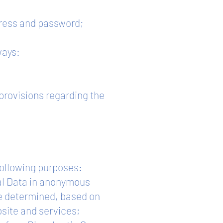
ddress and password;
ways:
 provisions regarding the
following purposes:
nal Data in anonymous
be determined, based on
bsite and services;