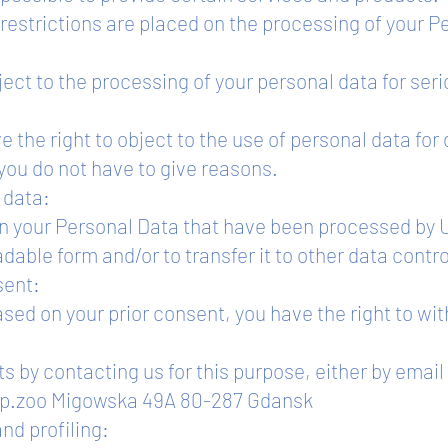
restrictions are placed on the processing of your P
bject to the processing of your personal data for ser
e the right to object to the use of personal data for
you do not have to give reasons.
r data:
in your Personal Data that have been processed by U
ble form and/or to transfer it to other data contro
sent:
ased on your prior consent, you have the right to wi
ts by contacting us for this purpose, either by email
a Sp.zoo Migowska 49A 80-287 Gdansk
nd profiling: