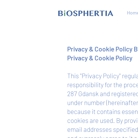
Hom
Privacy & Cookie Policy 
Privacy & Cookie Policy
This "Privacy Policy" regu
responsibility for the pro
287 Gdansk and registere
under number (hereinafter: 
because it contains essen
cookies are used. By provi
email addresses specified 