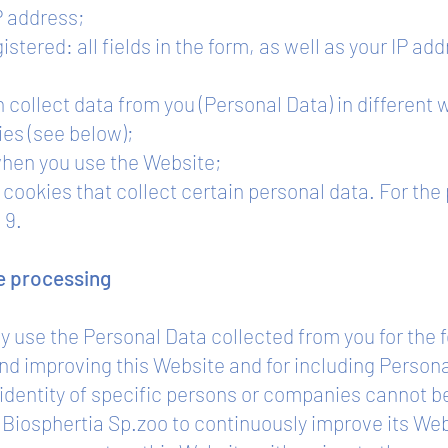
P address;
istered: all fields in the form, as well as your IP a
 collect data from you (Personal Data) in different 
ies (see below);
when you use the Website;
cookies that collect certain personal data. For the
 9.
he processing
ly use the Personal Data collected from you for the 
 and improving this Website and for including Perso
e identity of specific persons or companies cannot 
f Biosphertia Sp.zoo to continuously improve its We