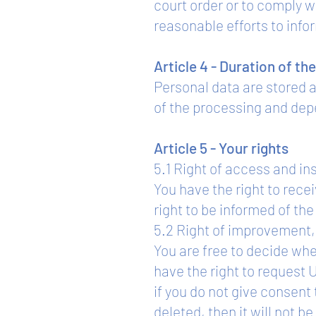
court order or to comply w
reasonable efforts to infor
Article 4 - Duration of th
Personal data are stored 
of the processing and dep
Article 5 - Your rights
5.1 Right of access and in
You have the right to rece
right to be informed of th
5.2 Right of improvement, 
You are free to decide whe
have the right to request
if you do not give consent 
deleted, then it will not b