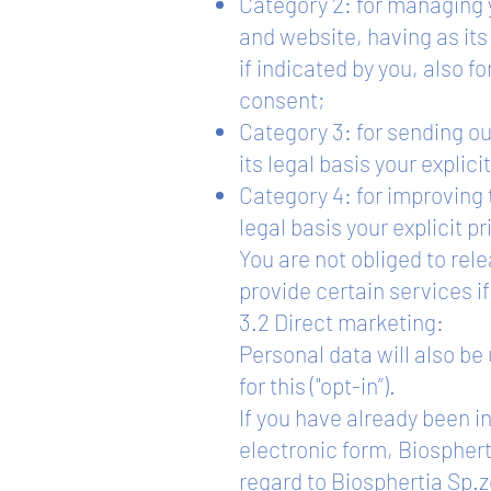
Category 2: for managing y
and website, having as it
if indicated by you, also f
consent;
Category 3: for sending o
its legal basis your explici
Category 4: for improving 
legal basis your explicit p
You are not obliged to rele
provide certain services i
3.2 Direct marketing:
Personal data will also be
for this ("opt-in”).
If you have already been in
electronic form, Biosphert
regard to Biosphertia Sp.z