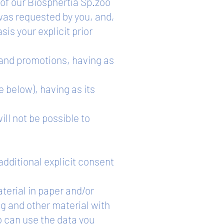
 of our Biosphertia Sp.zoo
was requested by you, and,
sis your explicit prior
 and promotions, having as
e below), having as its
ill not be possible to
additional explicit consent
aterial in paper and/or
g and other material with
o can use the data you