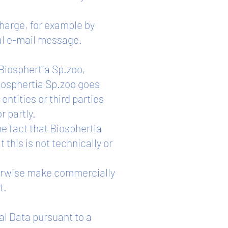
charge, for example by
nal e-mail message.
f Biosphertia Sp.zoo,
Biosphertia Sp.zoo goes
entities or third parties
r partly.
he fact that Biosphertia
 this is not technically or
therwise make commercially
t.
al Data pursuant to a