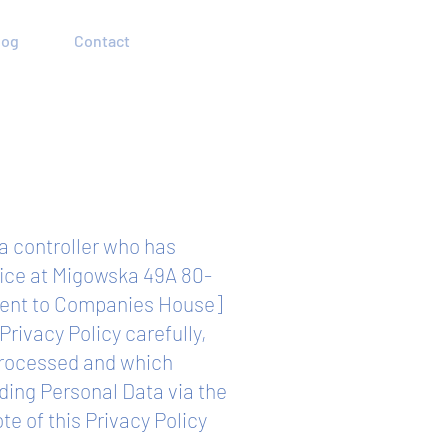
log
Contact
ta controller who has
ffice at Migowska 49A 80-
lent to Companies House]
Privacy Policy carefully,
 processed and which
ding Personal Data via the
e of this Privacy Policy