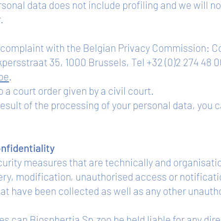
rsonal data does not include profiling and we will
.
 a complaint with the Belgian Privacy Commission: 
kpersstraat 35, 1000 Brussels, Tel +32 (0)2 274 48 0
be
.
 a court order given by a civil court.
result of the processing of your personal data, you 
onfidentiality
urity measures that are technically and organisati
gery, modification, unauthorised access or notificati
hat have been collected as well as any other unauth
 can Biosphertia Sp.zoo be held liable for any dir