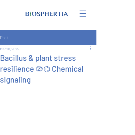
Post
Mar 26, 2025
Bacillus & plant stress
resilience 🦠⌬ Chemical
signaling