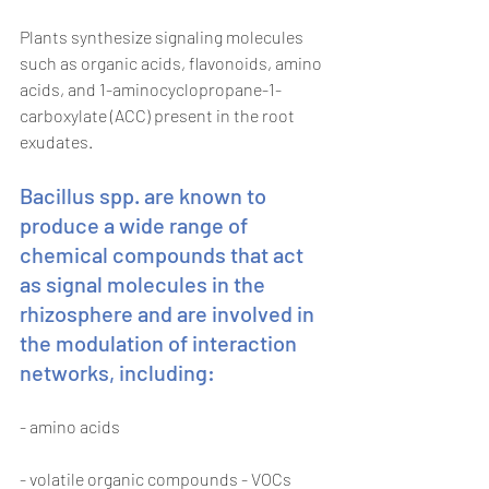
Plants synthesize signaling molecules 
such as organic acids, flavonoids, amino 
acids, and 1-aminocyclopropane-1-
carboxylate (ACC) present in the root 
exudates.
Bacillus spp. are known to 
produce a wide range of 
chemical compounds that act 
as signal molecules in the 
rhizosphere and are involved in 
the modulation of interaction 
networks, including:
- amino acids
- volatile organic compounds - VOCs 