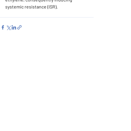
systemic resistance (ISR).
Recent Posts
See All