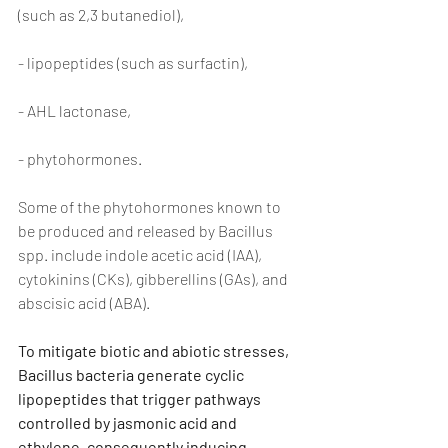
(such as 2,3 butanediol),
- lipopeptides (such as surfactin),
- AHL lactonase,
- phytohormones.
Some of the phytohormones known to 
be produced and released by Bacillus 
spp. include indole acetic acid (IAA), 
cytokinins (CKs), gibberellins (GAs), and 
abscisic acid (ABA).
To mitigate biotic and abiotic stresses, 
Bacillus bacteria generate cyclic 
lipopeptides that trigger pathways 
controlled by jasmonic acid and 
ethylene, consequently inducing 