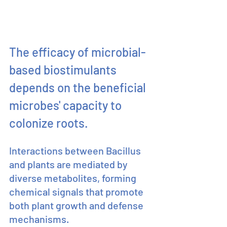
The efficacy of microbial-
based biostimulants 
depends on the beneficial 
microbes' capacity to 
colonize roots.
Interactions between Bacillus 
and plants are mediated by 
diverse metabolites, forming 
chemical signals that promote 
both plant growth and defense 
mechanisms.