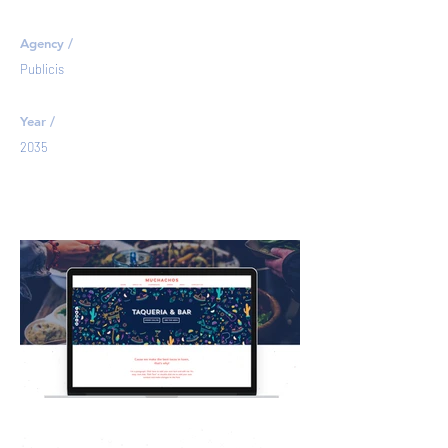
Agency /
Publicis
Year /
2035