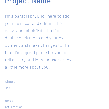
Project Name
I'm a paragraph. Click here to add
your own text and edit me. It’s
easy. Just click “Edit Text” or
double click me to add your own
content and make changes to the
font. I’m a great place for you to
tell a story and let your users know
a little more about you.
Client /
Dev
Role /
Art Direction