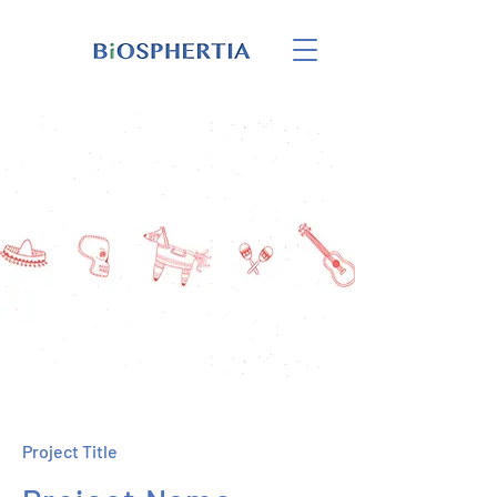
Project Title