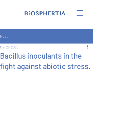
Post
Mar 26, 2025
Bacillus inoculants in the
fight against abiotic stress.