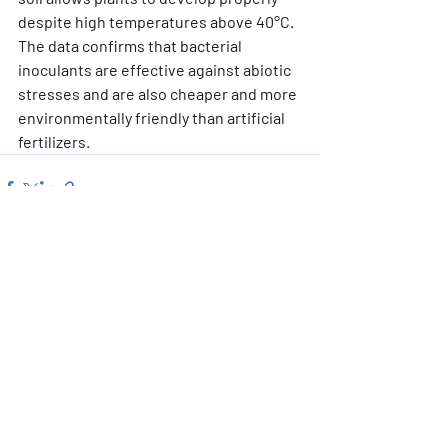
despite high temperatures above 40°C. 
The data confirms that bacterial 
inoculants are effective against abiotic 
stresses and are also cheaper and more 
environmentally friendly than artificial 
fertilizers.
Recent Posts
See All