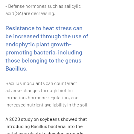
- Defense hormones such as salicylic 
acid (SA) are decreasing. 
Resistance to heat stress can 
be increased through the use of 
endophytic plant growth-
promoting bacteria, including 
those belonging to the genus 
Bacillus. 
Bacillus inoculants can counteract 
adverse changes through biofilm 
formation, hormone regulation, and 
increased nutrient availability in the soil. 
A 2020 study on soybeans showed that 
introducing Bacillus bacteria into the 
soil allows plants to develop properly 