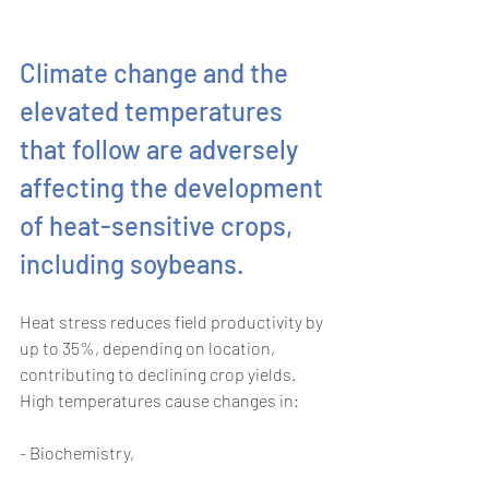
Climate change and the 
elevated temperatures 
that follow are adversely 
affecting the development 
of heat-sensitive crops, 
including soybeans.
Heat stress reduces field productivity by 
up to 35%, depending on location, 
contributing to declining crop yields. 
High temperatures cause changes in: 
- Biochemistry, 