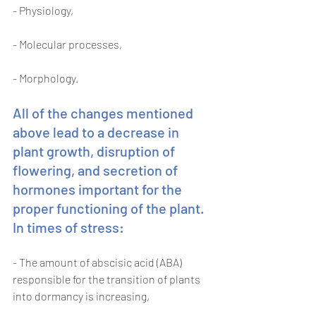
- Physiology, 
- Molecular processes, 
- Morphology. 
All of the changes mentioned 
above lead to a decrease in 
plant growth, disruption of 
flowering, and secretion of 
hormones important for the 
proper functioning of the plant. 
In times of stress: 
- The amount of abscisic acid (ABA) 
responsible for the transition of plants 
into dormancy is increasing, 