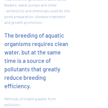
feeders, water pumps and other 
- antibiotics and chemicals used for the 
pond preparation, disease treatment 
and growth promotion. 
The breeding of aquatic 
organisms requires clean 
water, but at the same 
time is a source of 
pollutants that greatly 
reduce breeding 
efficiency. 
Methods of treating water from 
pollution: 