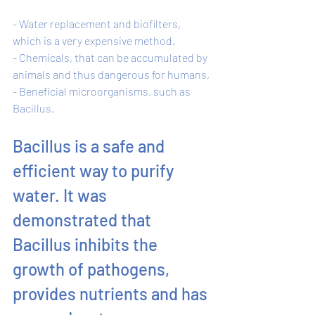
- Water replacement and biofilters, 
which is a very expensive method, 
- Chemicals, that can be accumulated by 
animals and thus dangerous for humans, 
- Beneficial microorganisms, such as 
Bacillus. 
Bacillus is a safe and 
efficient way to purify 
water. It was 
demonstrated that 
Bacillus inhibits the 
growth of pathogens, 
provides nutrients and has 