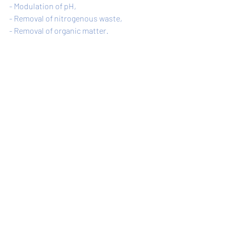
- Modulation of pH, 
- Removal of nitrogenous waste, 
- Removal of organic matter. 
Understanding the positive effects of 
Bacillus in aquaculture can help not only 
this field, but also the entire water 
ecosystem and human health.
Recent Posts
See All