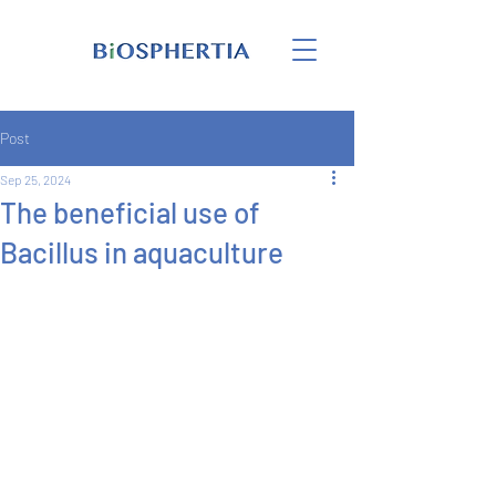
Post
Sep 25, 2024
The beneficial use of
Bacillus in aquaculture