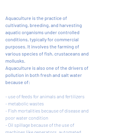
Aquaculture is the practice of 
cultivating, breeding, and harvesting 
aquatic organisms under controlled 
conditions, typically for commercial 
purposes. It involves the farming of 
various species of fish, crustaceans and 
mollusks.
Aquaculture is also one of the drivers of 
pollution in both fresh and salt water 
because of: 
- use of feeds for animals and fertilizers
- metabolic wastes 
- Fish mortalities because of disease and 
poor water condition 
- Oil spillage because of the use of 
machines like generators, automated 