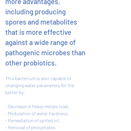
more advantages, 
including producing 
spores and metabolites 
that is more effective 
against a wide range of 
pathogenic microbes than 
other probiotics. 
This bacterium is also capable of 
changing water parameters for the 
better by: 
- Decrease in heavy metals load, 
- Modulation of water hardness, 
- Remediation of spilled oil, 
- Removal of phosphates, 