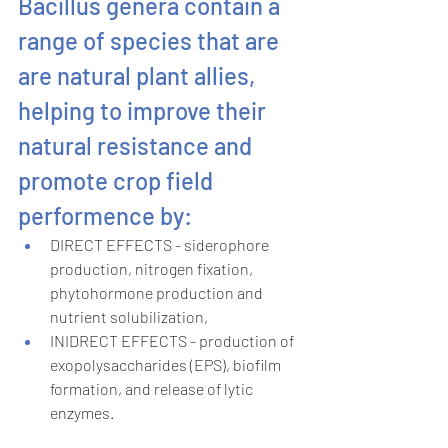
Bacillus genera contain a 
range of species that are 
are natural plant allies, 
helping to improve their 
natural resistance and 
promote crop field 
performence by:
DIRECT EFFECTS - siderophore 
production, nitrogen fixation, 
phytohormone production and 
nutrient solubilization,
INIDRECT EFFECTS - production of 
exopolysaccharides (EPS), biofilm 
formation, and release of lytic 
enzymes.