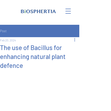
Post
Feb 20, 2024
The use of Bacillus for
enhancing natural plant
defence