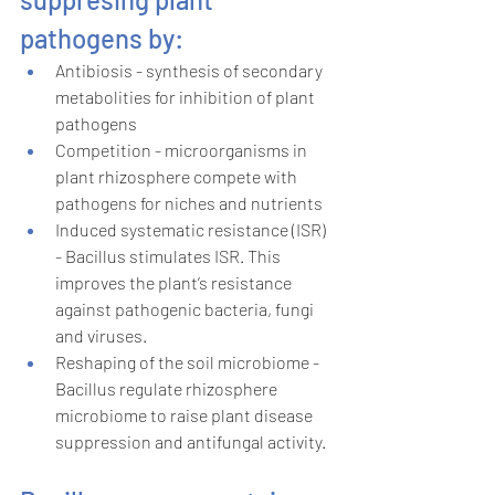
pathogens by:
Antibiosis - synthesis of secondary 
metabolities for inhibition of plant 
pathogens 
Competition - microorganisms in 
plant rhizosphere compete with 
pathogens for niches and nutrients 
Induced systematic resistance (ISR) 
- Bacillus stimulates ISR. This 
improves the plant’s resistance 
against pathogenic bacteria, fungi 
and viruses. 
Reshaping of the soil microbiome - 
Bacillus regulate rhizosphere 
microbiome to raise plant disease 
suppression and antifungal activity. 