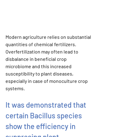
Modern agriculture relies on substantial 
quantities of chemical fertilizers. 
Overfertilization may often lead to 
disbalance in beneficial crop 
microbiome and this increased 
susceptibility to plant diseases, 
especially in case of monoculture crop 
systems.
It was demonstrated that 
certain Bacillus species 
show the efficiency in 
suppresing plant 