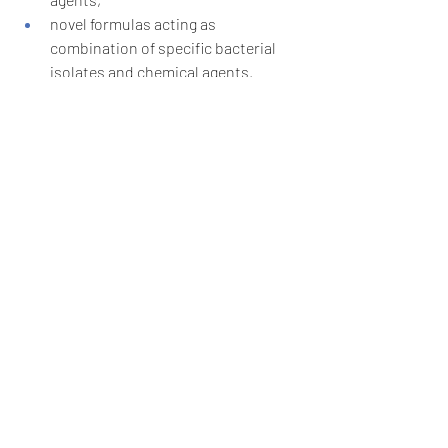
novel formulas acting as 
combination of specific bacterial 
isolates and chemical agents.
Source: Zhang et al. 2023; 
DOI:
10.1111/1751-7915.14348
Recent Posts
See All