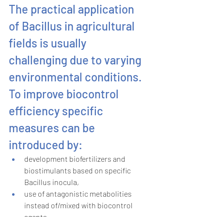
The practical application 
of Bacillus in agricultural 
fields is usually 
challenging due to varying 
environmental conditions. 
To improve biocontrol 
efficiency specific 
measures can be 
introduced by:
development biofertilizers and 
biostimulants based on specific 
Bacillus inocula,
use of antagonistic metabolities 
instead of/mixed with biocontrol 
agents,